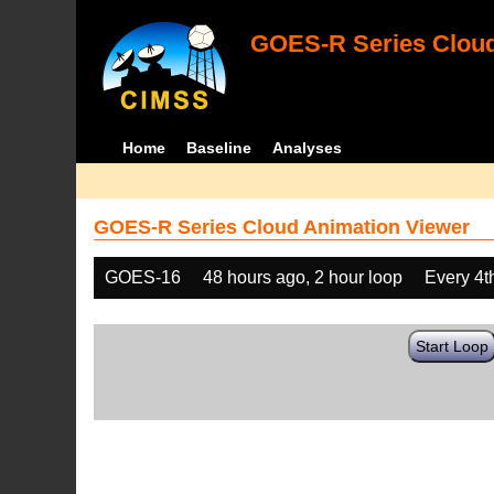
GOES-R Series Cloud
Home
Baseline
Analyses
GOES-R Series Cloud Animation Viewer
GOES-16
48 hours ago, 2 hour loop
Every 4t
Start Loop