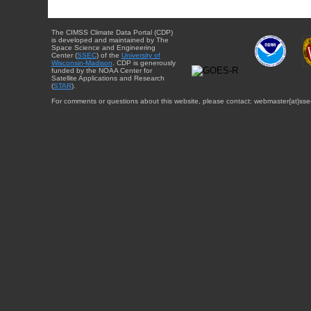
The CIMSS Climate Data Portal (CDP)
is developed and maintained by The
Space Science and Engineering
Center (
SSEC
) of the
University of
Wisconsin-Madison
. CDP is generously
funded by the NOAA Center for
Satellite Applications and Research
(
STAR
).
For comments or questions about this website, please contact: webmaster{at}sse