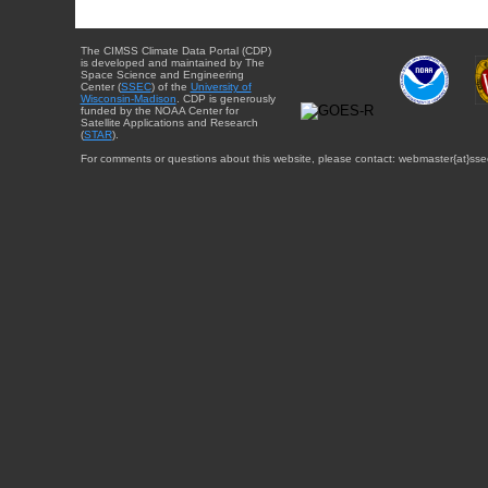
The CIMSS Climate Data Portal (CDP)
is developed and maintained by The
Space Science and Engineering
Center (
SSEC
) of the
University of
Wisconsin-Madison
. CDP is generously
funded by the NOAA Center for
Satellite Applications and Research
(
STAR
).
For comments or questions about this website, please contact: webmaster{at}sse