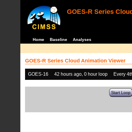
GOES-R Series Cloud
Home
Baseline
Analyses
GOES-R Series Cloud Animation Viewer
GOES-16
42 hours ago, 0 hour loop
Every 4t
Start Loop