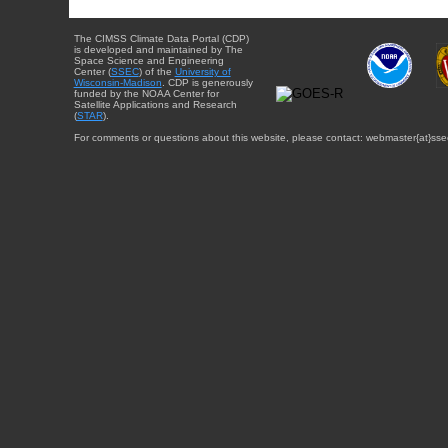
The CIMSS Climate Data Portal (CDP)
is developed and maintained by The
Space Science and Engineering
Center (
SSEC
) of the
University of
Wisconsin-Madison
. CDP is generously
funded by the NOAA Center for
Satellite Applications and Research
(
STAR
).
For comments or questions about this website, please contact: webmaster{at}sse