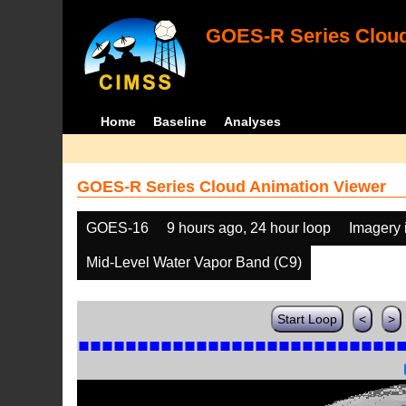
GOES-R Series Cloud
Home
Baseline
Analyses
GOES-R Series Cloud Animation Viewer
GOES-16
9 hours ago, 24 hour loop
Imagery 
Mid-Level Water Vapor Band (C9)
Start Loop
<
>