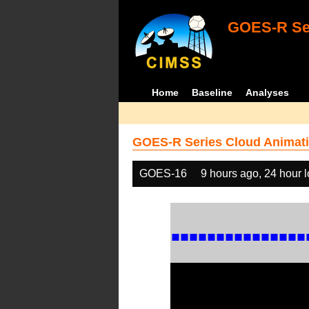
GOES-R Ser
Home
Baseline
Analyses
GOES-R Series Cloud Animati
GOES-16
9 hours ago, 24 hour 