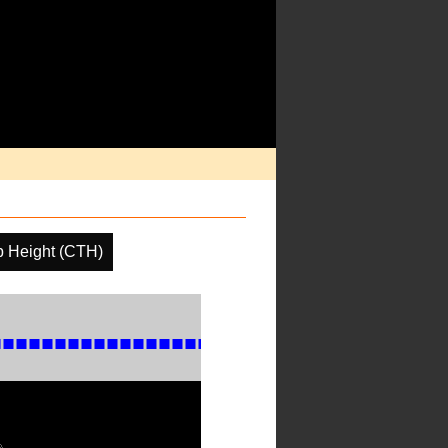
p Height (CTH)