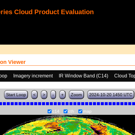
ies Cloud Product Evaluation
on Viewer
loop
Imagery increment
IR Window Band (C14)
Cloud To
Start Loop
<
>
-
+
Zoom
2024-10-20 1450 UTC
c14
cth
map