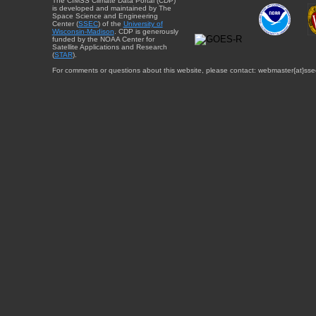
The CIMSS Climate Data Portal (CDP)
is developed and maintained by The
Space Science and Engineering
Center (
SSEC
) of the
University of
Wisconsin-Madison
. CDP is generously
funded by the NOAA Center for
Satellite Applications and Research
(
STAR
).
For comments or questions about this website, please contact: webmaster{at}sse