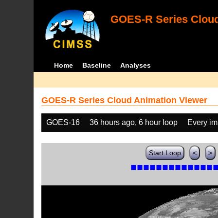
GOES-R Series Cloud
Home
Baseline
Analyses
GOES-R Series Cloud Animation Viewer
GOES-16
36 hours ago, 6 hour loop
Every i
Start Loop
<
>