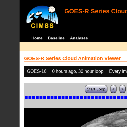
GOES-R Series Cloud
Home
Baseline
Analyses
GOES-R Series Cloud Animation Viewer
GOES-16
0 hours ago, 30 hour loop
Every i
Start Loop
<
>