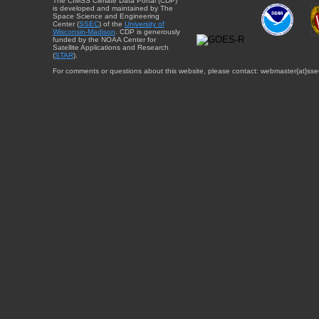
The CIMSS Climate Data Portal (CDP)
is developed and maintained by The
Space Science and Engineering
Center (
SSEC
) of the
University of
Wisconsin-Madison
. CDP is generously
funded by the NOAA Center for
Satellite Applications and Research
(
STAR
).
For comments or questions about this website, please contact: webmaster{at}sse