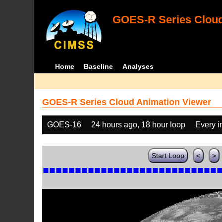
GOES-R Series Cloud
Home
Baseline
Analyses
GOES-R Series Cloud Animation Viewer
GOES-16
24 hours ago, 18 hour loop
Every 
Start Loop
<
>