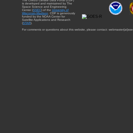
The CIMSS Climate Data Portal (CDP)
is developed and maintained by The
Space Science and Engineering
Center (
SSEC
) of the
University of
Wisconsin-Madison
. CDP is generously
funded by the NOAA Center for
Satellite Applications and Research
(
STAR
).
For comments or questions about this website, please contact: webmaster{at}sse