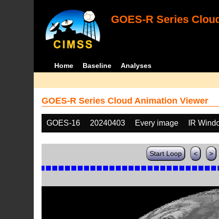
GOES-R Series Cloud
Home
Baseline
Analyses
GOES-R Series Cloud Animation Viewer
GOES-16
20240403
Every image
IR Wind
Start Loop
<
>