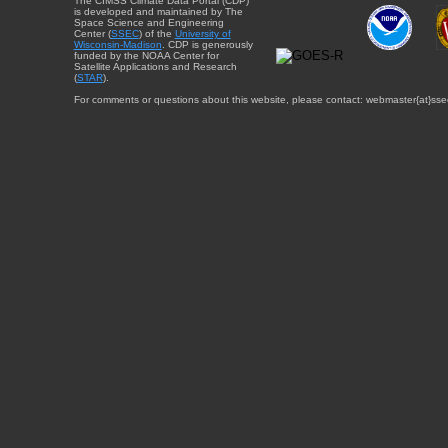
The CIMSS Climate Data Portal (CDP)
is developed and maintained by The
Space Science and Engineering
Center (
SSEC
) of the
University of
Wisconsin-Madison
. CDP is generously
funded by the NOAA Center for
Satellite Applications and Research
(
STAR
).
For comments or questions about this website, please contact: webmaster{at}sse