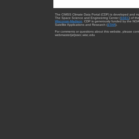
The CIMSS Climate Data Portal (CDP) is developed and m
The Space Science and Engineering Center (
SSEC
) of th
Wisconsin-Madison
. CDP is generously funded by the NOA
Satellite Applications and Research (
STAR
).
For comments or questions about this website, please cont
webmaster{at}ssec.wisc.edu