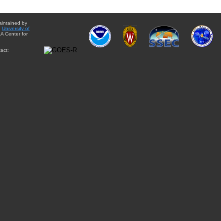
aintained by
e
University of
A Center for
act: