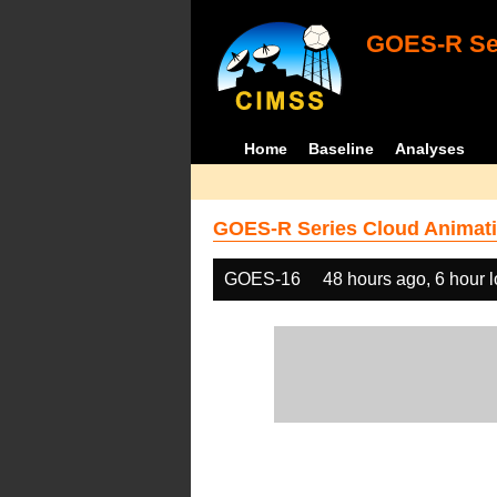
GOES-R Ser
Home
Baseline
Analyses
GOES-R Series Cloud Animati
GOES-16
48 hours ago, 6 hour 