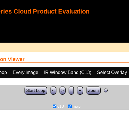
ies Cloud Product Evaluation
on Viewer
loop
Every image
IR Window Band (C13)
Select Overlay
Start Loop
<
>
-
+
Zoom
c13
map