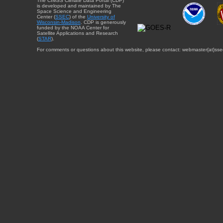
The CIMSS Climate Data Portal (CDP)
is developed and maintained by The
Space Science and Engineering
Center (
SSEC
) of the
University of
Wisconsin-Madison
. CDP is generously
funded by the NOAA Center for
Satellite Applications and Research
(
STAR
).
For comments or questions about this website, please contact: webmaster{at}sse