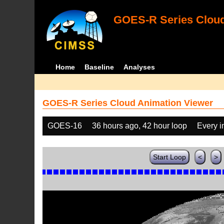
GOES-R Series Cloud
Home
Baseline
Analyses
GOES-R Series Cloud Animation Viewer
GOES-16
36 hours ago, 42 hour loop
Every 
Start Loop
<
>