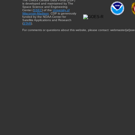
The CIMSS Climate Data Portal (CDP)
is developed and maintained by The
Space Science and Engineering
Center (
SSEC
) of the
University of
Wisconsin-Madison
. CDP is generously
funded by the NOAA Center for
Satellite Applications and Research
(
STAR
).
For comments or questions about this website, please contact: webmaster{at}sse