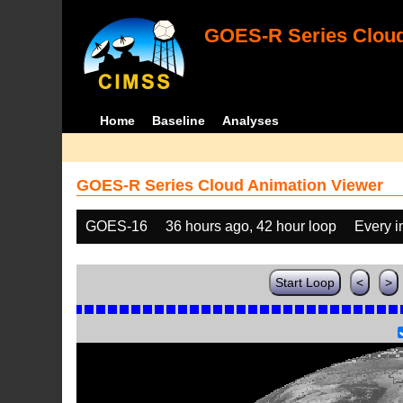
GOES-R Series Cloud
Home
Baseline
Analyses
GOES-R Series Cloud Animation Viewer
GOES-16
36 hours ago, 42 hour loop
Every 
Start Loop
<
>