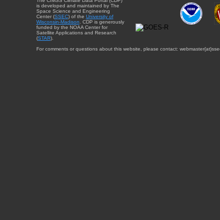
The CIMSS Climate Data Portal (CDP)
is developed and maintained by The
Space Science and Engineering
Center (
SSEC
) of the
University of
Wisconsin-Madison
. CDP is generously
funded by the NOAA Center for
Satellite Applications and Research
(
STAR
).
For comments or questions about this website, please contact: webmaster{at}sse