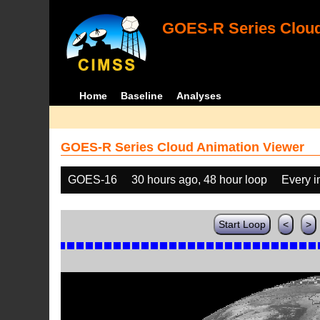
GOES-R Series Cloud
Home
Baseline
Analyses
GOES-R Series Cloud Animation Viewer
GOES-16
30 hours ago, 48 hour loop
Every 
Start Loop
<
>