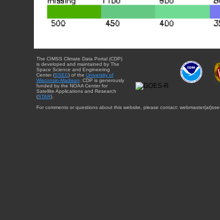
The CIMSS Climate Data Portal (CDP)
is developed and maintained by The
Space Science and Engineering
Center (
SSEC
) of the
University of
Wisconsin-Madison
. CDP is generously
funded by the NOAA Center for
Satellite Applications and Research
(
STAR
).
For comments or questions about this website, please contact: webmaster{at}sse