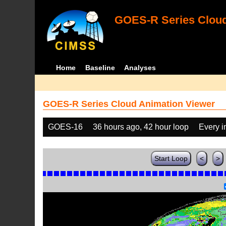
GOES-R Series Cloud
Home
Baseline
Analyses
GOES-R Series Cloud Animation Viewer
GOES-16
36 hours ago, 42 hour loop
Every 
Start Loop
<
>