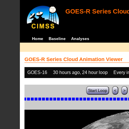
GOES-R Series Cloud
Home
Baseline
Analyses
GOES-R Series Cloud Animation Viewer
GOES-16
30 hours ago, 24 hour loop
Every 
Start Loop
<
>