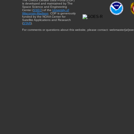
The CIMSS Climate Data Portal (CDP)
is developed and maintained by The
Space Science and Engineering
Center (
SSEC
) of the
University of
Wisconsin-Madison
. CDP is generously
funded by the NOAA Center for
Satellite Applications and Research
(
STAR
).
For comments or questions about this website, please contact: webmaster{at}sse