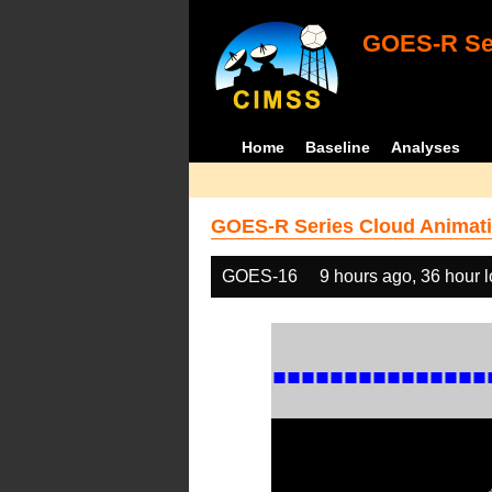
GOES-R Ser
Home
Baseline
Analyses
GOES-R Series Cloud Animati
GOES-16
9 hours ago, 36 hour 