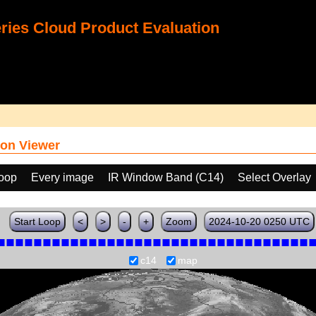
ies Cloud Product Evaluation
on Viewer
loop
Every image
IR Window Band (C14)
Select Overlay
Start Loop
<
>
-
+
Zoom
2024-10-20 0250 UTC
c14
map