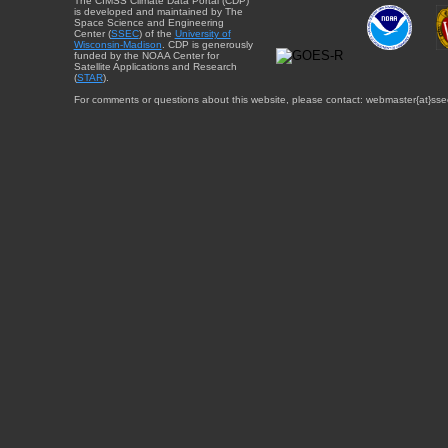
The CIMSS Climate Data Portal (CDP)
is developed and maintained by The
Space Science and Engineering
Center (
SSEC
) of the
University of
Wisconsin-Madison
. CDP is generously
funded by the NOAA Center for
Satellite Applications and Research
(
STAR
).
For comments or questions about this website, please contact: webmaster{at}sse