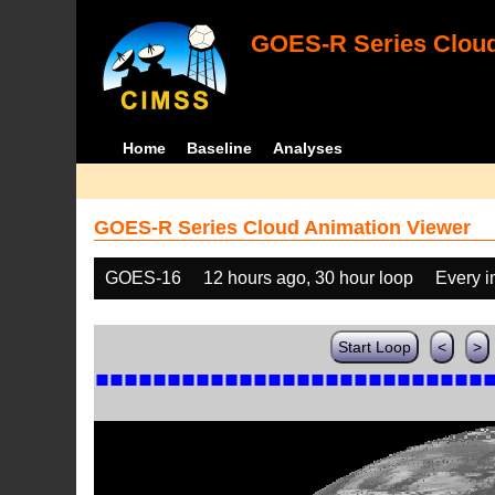
GOES-R Series Cloud
Home
Baseline
Analyses
GOES-R Series Cloud Animation Viewer
GOES-16
12 hours ago, 30 hour loop
Every 
Start Loop
<
>