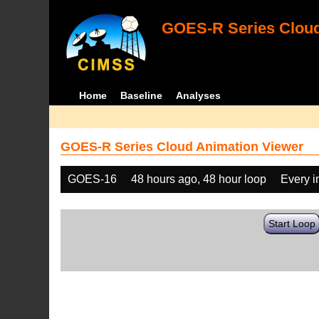
GOES-R Series Cloud
Home
Baseline
Analyses
GOES-R Series Cloud Animation Viewer
GOES-16
48 hours ago, 48 hour loop
Every 
Start Loop