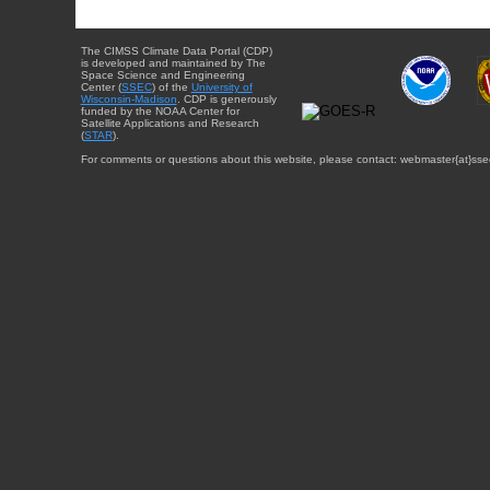
The CIMSS Climate Data Portal (CDP)
is developed and maintained by The
Space Science and Engineering
Center (
SSEC
) of the
University of
Wisconsin-Madison
. CDP is generously
funded by the NOAA Center for
Satellite Applications and Research
(
STAR
).
For comments or questions about this website, please contact: webmaster{at}sse