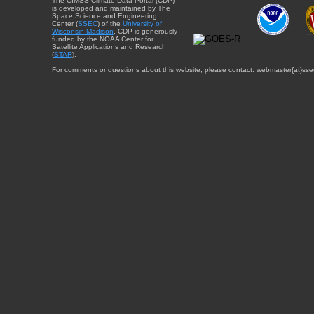
The CIMSS Climate Data Portal (CDP)
is developed and maintained by The
Space Science and Engineering
Center (
SSEC
) of the
University of
Wisconsin-Madison
. CDP is generously
funded by the NOAA Center for
Satellite Applications and Research
(
STAR
).
For comments or questions about this website, please contact: webmaster{at}sse