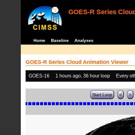
GOES-R Series Cloud
Home
Baseline
Analyses
GOES-R Series Cloud Animation Viewer
GOES-16
1 hours ago, 36 hour loop
Every ot
Start Loop
<
>