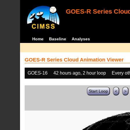
GOES-R Series Cloud
Home
Baseline
Analyses
GOES-R Series Cloud Animation Viewer
GOES-16
42 hours ago, 2 hour loop
Every ot
Start Loop
<
>