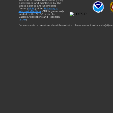
The CIMSS Climate Data Portal (CDP)
is developed and maintained by The
Space Science and Engineering
Center (
SSEC
) of the
University of
Wisconsin-Madison
. CDP is generously
funded by the NOAA Center for
Satellite Applications and Research
(
STAR
).
For comments or questions about this website, please contact: webmaster{at}sse