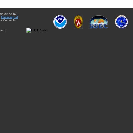
aintained by
e
University of
A Center for
act: