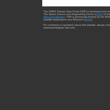
The CIMSS Climate Data Portal (CDP) is developed and m
The Space Science and Engineering Center (
SSEC
) of th
Wisconsin-Madison
. CDP is generously funded by the NOA
Satellite Applications and Research (
STAR
).
For comments or questions about this website, please cont
webmaster{at}ssec.wisc.edu