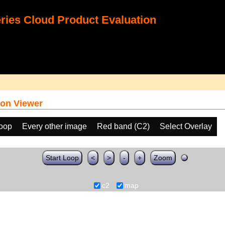
ies Cloud Product Evaluation
on Viewer
loop
Every other image
Red band (C2)
Select Overlay
Start Loop
<
>
-
+
Zoom
c2
map