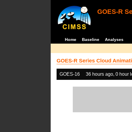
GOES-R Ser
Home
Baseline
Analyses
GOES-R Series Cloud Animati
GOES-16
36 hours ago, 0 hour 