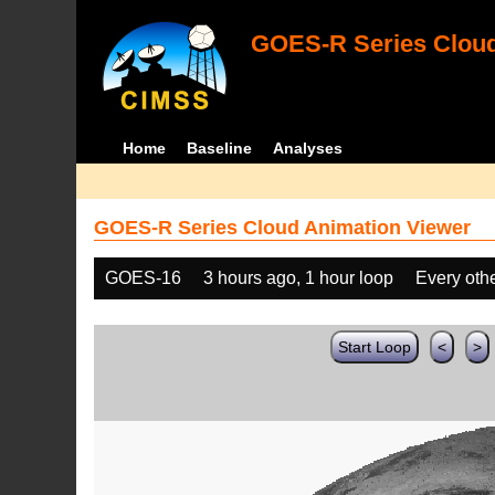
GOES-R Series Cloud
Home
Baseline
Analyses
GOES-R Series Cloud Animation Viewer
GOES-16
3 hours ago, 1 hour loop
Every oth
Start Loop
<
>