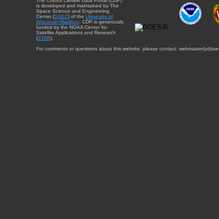
The CIMSS Climate Data Portal (CDP)
is developed and maintained by The
Space Science and Engineering
Center (
SSEC
) of the
University of
Wisconsin-Madison
. CDP is generously
funded by the NOAA Center for
Satellite Applications and Research
(
STAR
).
For comments or questions about this website, please contact: webmaster{at}sse