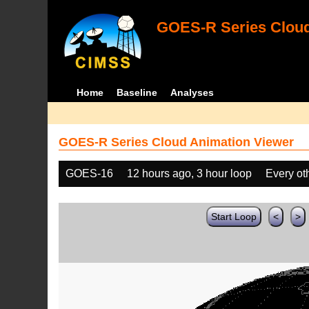
GOES-R Series Cloud
Home
Baseline
Analyses
GOES-R Series Cloud Animation Viewer
GOES-16
12 hours ago, 3 hour loop
Every ot
Start Loop
<
>