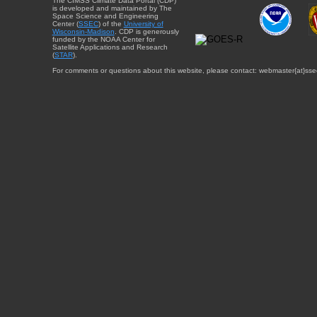
The CIMSS Climate Data Portal (CDP)
is developed and maintained by The
Space Science and Engineering
Center (
SSEC
) of the
University of
Wisconsin-Madison
. CDP is generously
funded by the NOAA Center for
Satellite Applications and Research
(
STAR
).
For comments or questions about this website, please contact: webmaster{at}sse