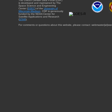
The CIMSS Climate Data Portal (CDP)
is developed and maintained by The
Space Science and Engineering
Center (
SSEC
) of the
University of
Wisconsin-Madison
. CDP is generously
funded by the NOAA Center for
Satellite Applications and Research
(
STAR
).
For comments or questions about this website, please contact: webmaster{at}sse