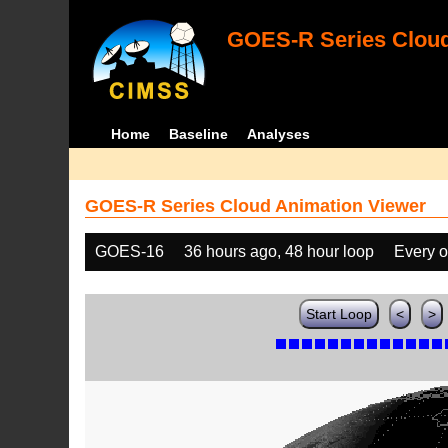
GOES-R Series Cloud
Home
Baseline
Analyses
GOES-R Series Cloud Animation Viewer
GOES-16
36 hours ago, 48 hour loop
Every o
Start Loop
<
>