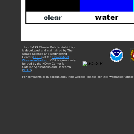
The CIMSS Climate Data Portal (CDP)
is developed and maintained by The
Space Science and Engineering
Center (
SSEC
) of the
University of
Wisconsin-Madison
. CDP is generously
funded by the NOAA Center for
Satellite Applications and Research
(
STAR
).
For comments or questions about this website, please contact: webmaster{at}sse