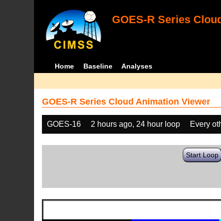
GOES-R Series Cloud
Home
Baseline
Analyses
GOES-R Series Cloud Animation Viewer
GOES-16
2 hours ago, 24 hour loop
Every ot
Start Loop