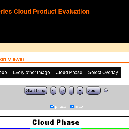
ies Cloud Product Evaluation
on Viewer
loop
Every other image
Cloud Phase
Select Overlay
Start Loop
<
>
-
+
Zoom
phase
map