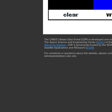
The CIMSS Climate Data Portal (CDP) is developed and m
The Space Science and Engineering Center (
SSEC
) of th
Wisconsin-Madison
. CDP is generously funded by the NOA
Satellite Applications and Research (
STAR
).
For comments or questions about this website, please cont
webmaster{at}ssec.wisc.edu