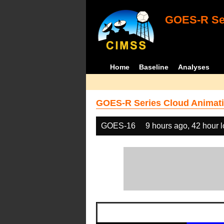
GOES-R Ser
Home
Baseline
Analyses
GOES-R Series Cloud Animati
GOES-16
9 hours ago, 42 hour 