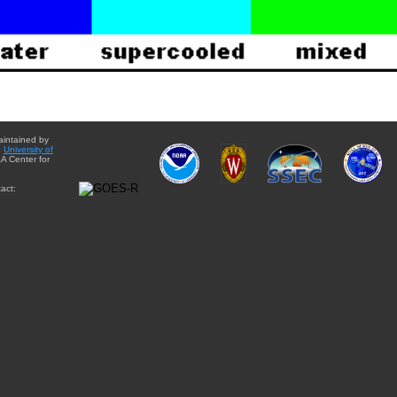
aintained by
e
University of
A Center for
act: