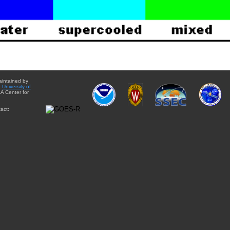
aintained by
e
University of
A Center for
act: