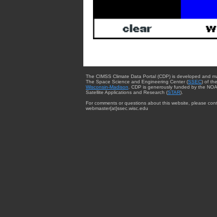
The CIMSS Climate Data Portal (CDP) is developed and m
The Space Science and Engineering Center (
SSEC
) of th
Wisconsin-Madison
. CDP is generously funded by the NOA
Satellite Applications and Research (
STAR
).
For comments or questions about this website, please cont
webmaster{at}ssec.wisc.edu