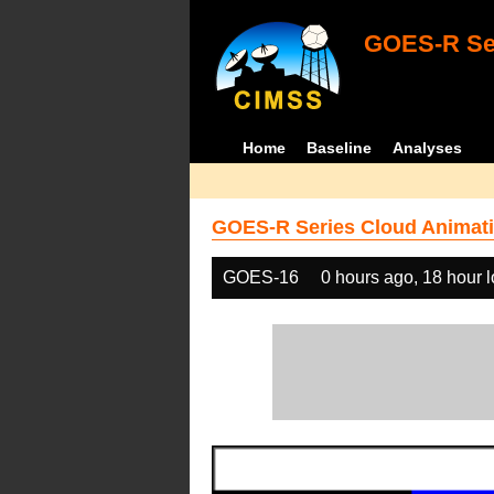
GOES-R Ser
Home
Baseline
Analyses
GOES-R Series Cloud Animati
GOES-16
0 hours ago, 18 hour 