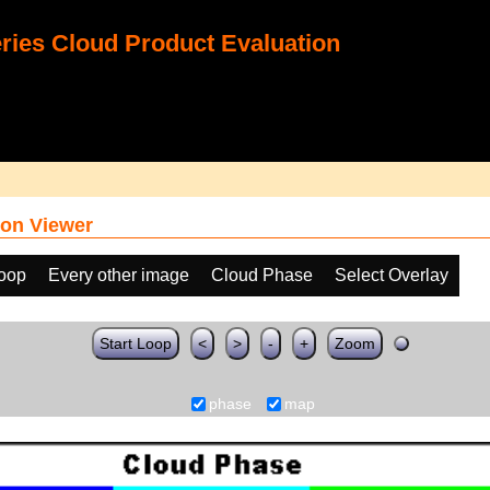
ies Cloud Product Evaluation
on Viewer
loop
Every other image
Cloud Phase
Select Overlay
Start Loop
<
>
-
+
Zoom
phase
map