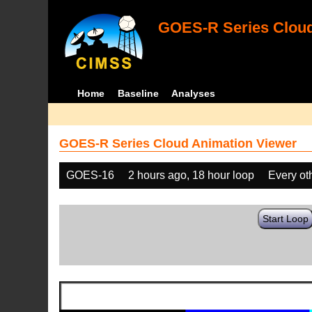
GOES-R Series Cloud
Home
Baseline
Analyses
GOES-R Series Cloud Animation Viewer
GOES-16
2 hours ago, 18 hour loop
Every ot
Start Loop