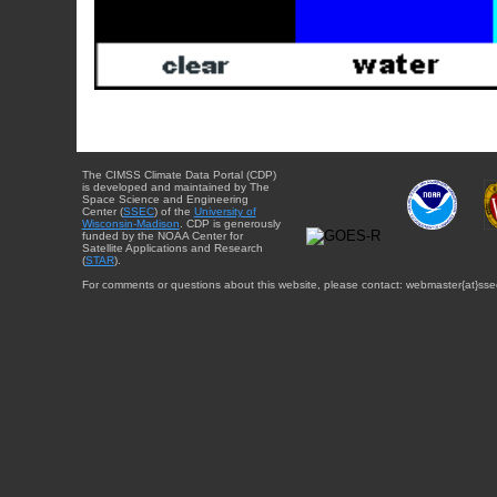
The CIMSS Climate Data Portal (CDP)
is developed and maintained by The
Space Science and Engineering
Center (
SSEC
) of the
University of
Wisconsin-Madison
. CDP is generously
funded by the NOAA Center for
Satellite Applications and Research
(
STAR
).
For comments or questions about this website, please contact: webmaster{at}sse