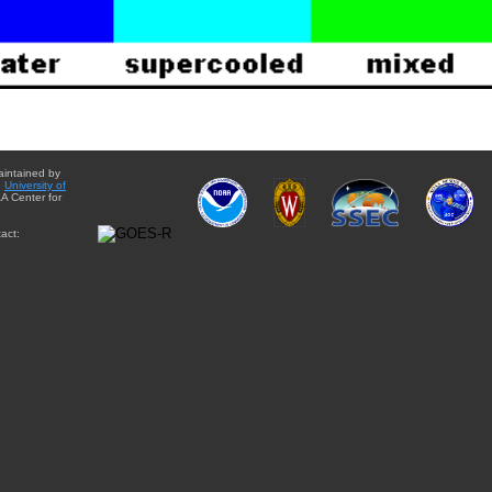
aintained by
e
University of
A Center for
act: