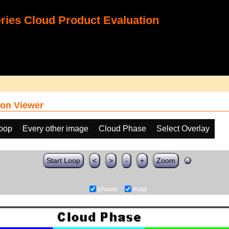
ies Cloud Product Evaluation
on Viewer
loop
Every other image
Cloud Phase
Select Overlay
Start Loop
<
>
-
+
Zoom
phase
map