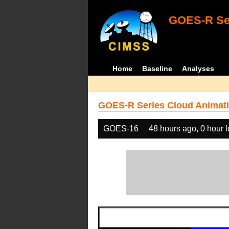
GOES-R Ser
Home
Baseline
Analyses
GOES-R Series Cloud Animati
GOES-16
48 hours ago, 0 hour 