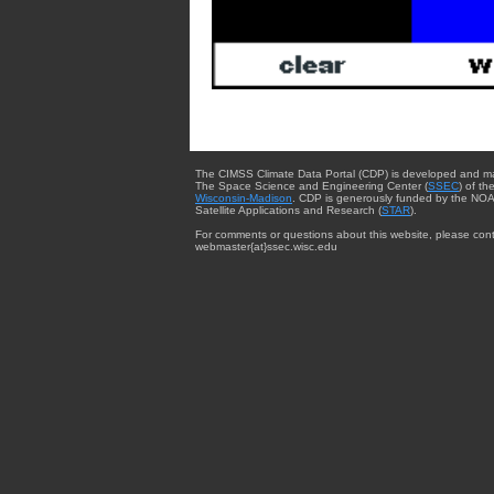
The CIMSS Climate Data Portal (CDP) is developed and m
The Space Science and Engineering Center (
SSEC
) of th
Wisconsin-Madison
. CDP is generously funded by the NOA
Satellite Applications and Research (
STAR
).
For comments or questions about this website, please cont
webmaster{at}ssec.wisc.edu