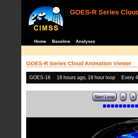
GOES-R Series Cloud
Home
Baseline
Analyses
GOES-R Series Cloud Animation Viewer
GOES-16
18 hours ago, 18 hour loop
Every 
Start Loop
<
>