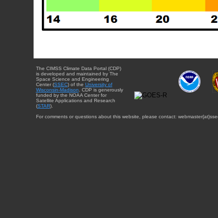
The CIMSS Climate Data Portal (CDP)
is developed and maintained by The
Space Science and Engineering
Center (
SSEC
) of the
University of
Wisconsin-Madison
. CDP is generously
funded by the NOAA Center for
Satellite Applications and Research
(
STAR
).
For comments or questions about this website, please contact: webmaster{at}sse