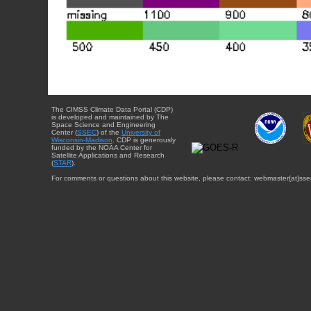
The CIMSS Climate Data Portal (CDP)
is developed and maintained by The
Space Science and Engineering
Center (
SSEC
) of the
University of
Wisconsin-Madison
. CDP is generously
funded by the NOAA Center for
Satellite Applications and Research
(
STAR
).
For comments or questions about this website, please contact: webmaster{at}sse