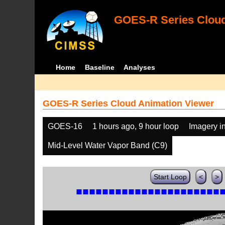
GOES-R Series Cloud
Home
Baseline
Analyses
GOES-R Series Cloud Animation Viewer
GOES-16
1 hours ago, 9 hour loop
Imagery i
Mid-Level Water Vapor Band (C9)
Start Loop
<
>