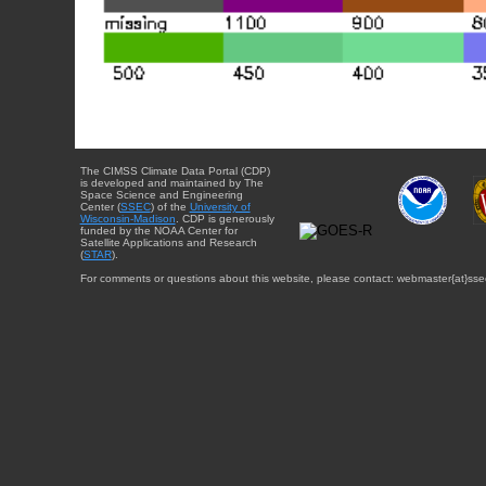
The CIMSS Climate Data Portal (CDP)
is developed and maintained by The
Space Science and Engineering
Center (
SSEC
) of the
University of
Wisconsin-Madison
. CDP is generously
funded by the NOAA Center for
Satellite Applications and Research
(
STAR
).
For comments or questions about this website, please contact: webmaster{at}sse