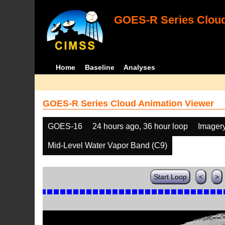
GOES-R Series Cloud
Home
Baseline
Analyses
GOES-R Series Cloud Animation Viewer
GOES-16
24 hours ago, 36 hour loop
Imager
Mid-Level Water Vapor Band (C9)
Start Loop
<
>