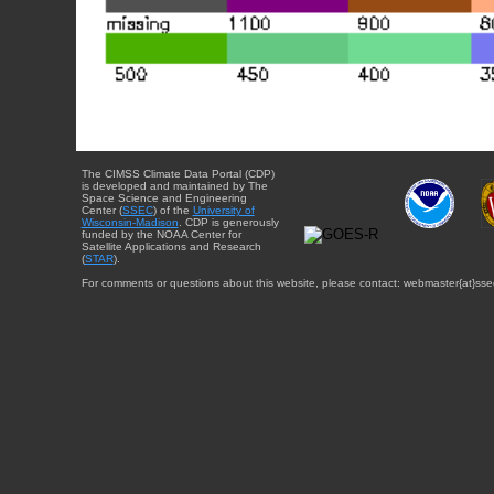
The CIMSS Climate Data Portal (CDP)
is developed and maintained by The
Space Science and Engineering
Center (
SSEC
) of the
University of
Wisconsin-Madison
. CDP is generously
funded by the NOAA Center for
Satellite Applications and Research
(
STAR
).
For comments or questions about this website, please contact: webmaster{at}sse