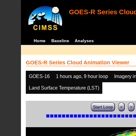
GOES-R Series Cloud
Home
Baseline
Analyses
GOES-R Series Cloud Animation Viewer
GOES-16
1 hours ago, 9 hour loop
Imagery i
Land Surface Temperature (LST)
Start Loop
<
>