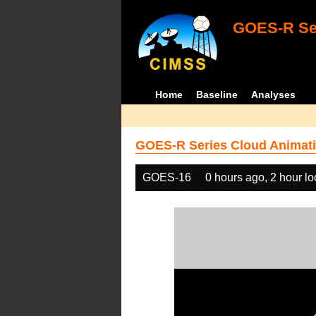
GOES-R Ser
Home
Baseline
Analyses
GOES-R Series Cloud Animati
GOES-16
0 hours ago, 2 hour l