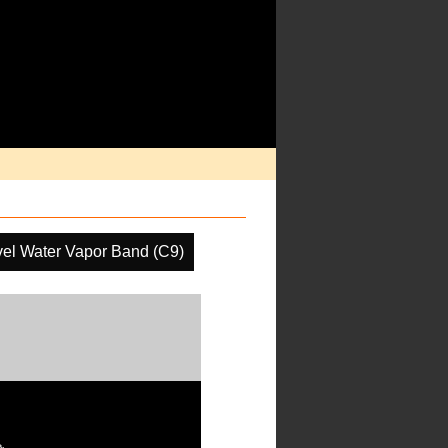
el Water Vapor Band (C9)