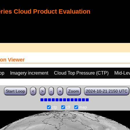
ies Cloud Product Evaluation
on Viewer
oop
Imagery increment
Cloud Top Pressure (CTP)
Mid-Lev
Start Loop
<
>
-
+
Zoom
2024-10-21 2150 UTC
ctp
c9
map