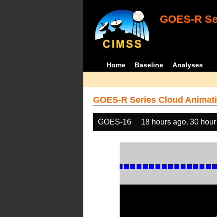
GOES-R Ser
Home
Baseline
Analyses
GOES-R Series Cloud Animati
GOES-16
18 hours ago, 30 hour