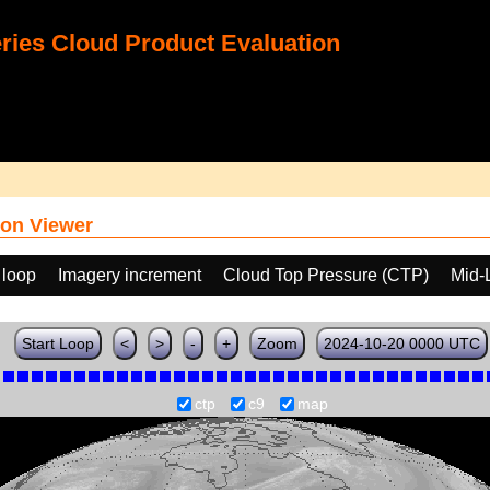
ies Cloud Product Evaluation
on Viewer
 loop
Imagery increment
Cloud Top Pressure (CTP)
Mid-
Start Loop
<
>
-
+
Zoom
2024-10-20 0000 UTC
ctp
c9
map