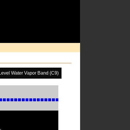
Level Water Vapor Band (C9)