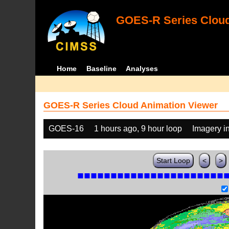
GOES-R Series Cloud
Home
Baseline
Analyses
GOES-R Series Cloud Animation Viewer
GOES-16
1 hours ago, 9 hour loop
Imagery i
Start Loop
<
>