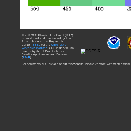
The CIMSS Climate Data Portal (CDP)
is developed and maintained by The
Space Science and Engineering
Center (
SSEC
) of the
University of
Wisconsin-Madison
. CDP is generously
funded by the NOAA Center for
Satellite Applications and Research
(
STAR
).
For comments or questions about this website, please contact: webmaster{at}sse