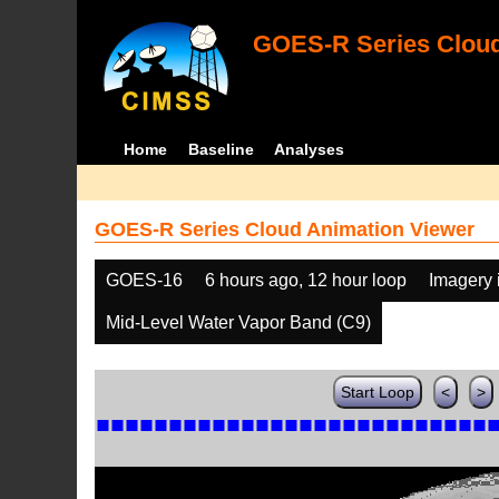
GOES-R Series Cloud
Home
Baseline
Analyses
GOES-R Series Cloud Animation Viewer
GOES-16
6 hours ago, 12 hour loop
Imagery 
Mid-Level Water Vapor Band (C9)
Start Loop
<
>