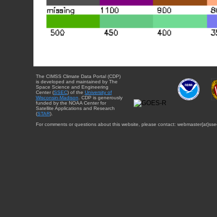
The CIMSS Climate Data Portal (CDP)
is developed and maintained by The
Space Science and Engineering
Center (
SSEC
) of the
University of
Wisconsin-Madison
. CDP is generously
funded by the NOAA Center for
Satellite Applications and Research
(
STAR
).
For comments or questions about this website, please contact: webmaster{at}sse