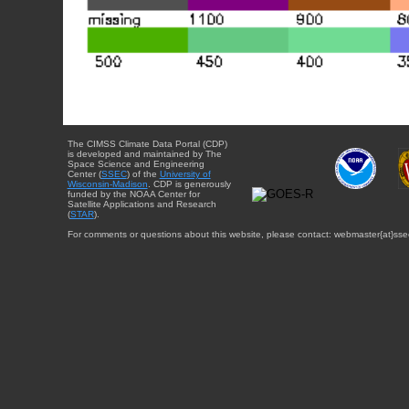
The CIMSS Climate Data Portal (CDP)
is developed and maintained by The
Space Science and Engineering
Center (
SSEC
) of the
University of
Wisconsin-Madison
. CDP is generously
funded by the NOAA Center for
Satellite Applications and Research
(
STAR
).
For comments or questions about this website, please contact: webmaster{at}sse