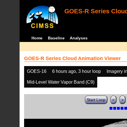
GOES-R Series Cloud
Home
Baseline
Analyses
GOES-R Series Cloud Animation Viewer
GOES-16
6 hours ago, 3 hour loop
Imagery i
Mid-Level Water Vapor Band (C9)
Start Loop
<
>