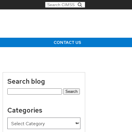
Search for:
CONTACT US
Search blog
Search
for:
Categories