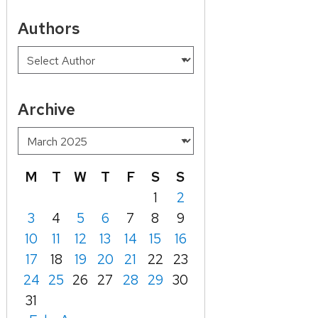
Authors
Archive
M
T
W
T
F
S
S
1
2
3
4
5
6
7
8
9
10
11
12
13
14
15
16
17
18
19
20
21
22
23
24
25
26
27
28
29
30
31