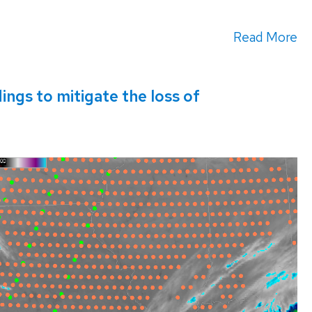
Read More
gs to mitigate the loss of