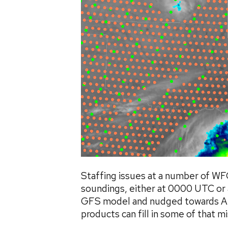
Staffing issues at a number of WFO
soundings, either at 0000 UTC or 
GFS model and nudged towards ABI
products can fill in some of that mis