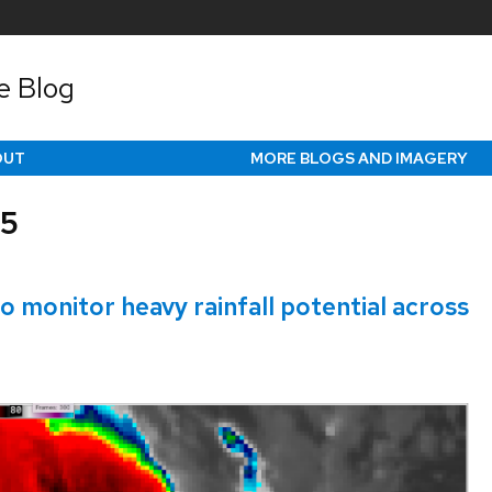
e Blog
OUT
MORE BLOGS AND IMAGERY
25
 monitor heavy rainfall potential across