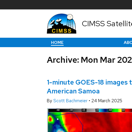
CIMSS Satellit
HOME
AB
Archive: Mon Mar 20
1-minute GOES-18 images to
American Samoa
By
Scott Bachmeier
•
24 March 2025