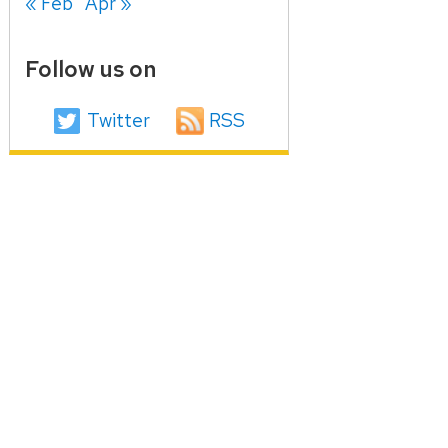
« Feb
Apr »
Follow us on
Twitter
RSS