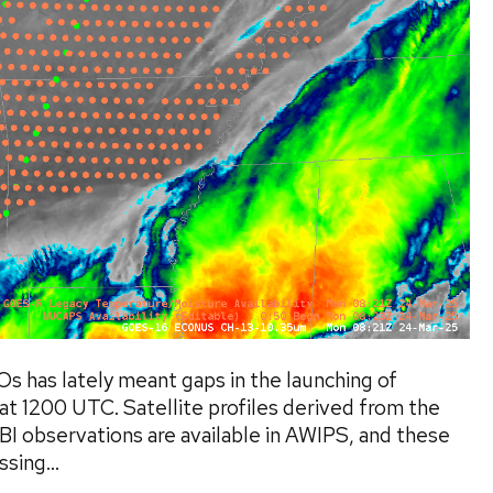
s has lately meant gaps in the launching of
at 1200 UTC. Satellite profiles derived from the
 observations are available in AWIPS, and these
sing...