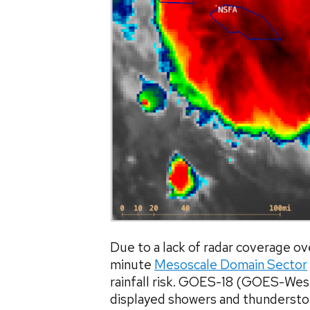
Due to a lack of radar coverage 
minute
Mesoscale Domain Sector
rainfall risk. GOES-18 (GOES-Wes
displayed showers and thundersto