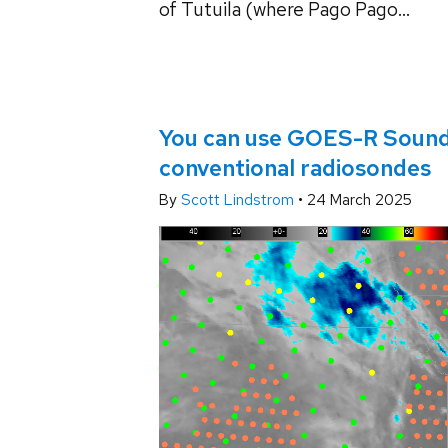
of Tutuila (where Pago Pago...
You can use GOES-R Soundin
conventional radiosondes
By
Scott Lindstrom
•
24 March 2025