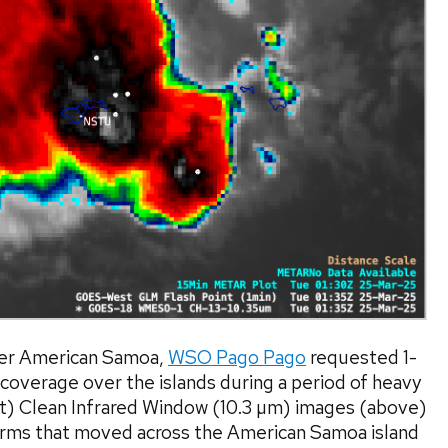
over American Samoa,
WSO Pago Pago
requested 1-
coverage over the islands during a period of heavy
t) Clean Infrared Window (10.3 µm) images (above)
rms that moved across the American Samoa island