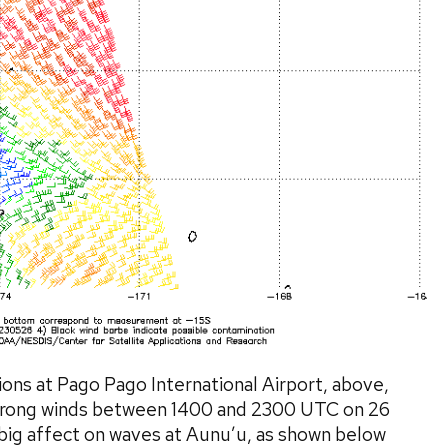
ns at Pago Pago International Airport, above,
 strong winds between 1400 and 2300 UTC on 26
big affect on waves at Aunu’u, as shown below