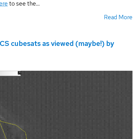
ere
to see the...
Read More
S cubesats as viewed (maybe!) by