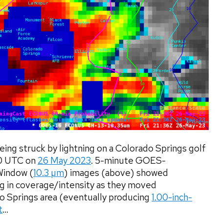
eing struck by lightning on a Colorado Springs golf
40 UTC on
26 May 2023
. 5-minute GOES-
Window (
10.3 µm
) images (above) showed
g in coverage/intensity as they moved
o Springs area (eventually producing
1.00-inch-
t
...