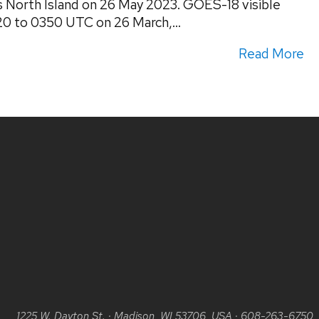
s North Island on 26 May 2023. GOES-18 visible
20 to 0350 UTC on 26 March,...
Read More
1225 W. Dayton St.
·
Madison, WI 53706, USA
·
608-263-6750