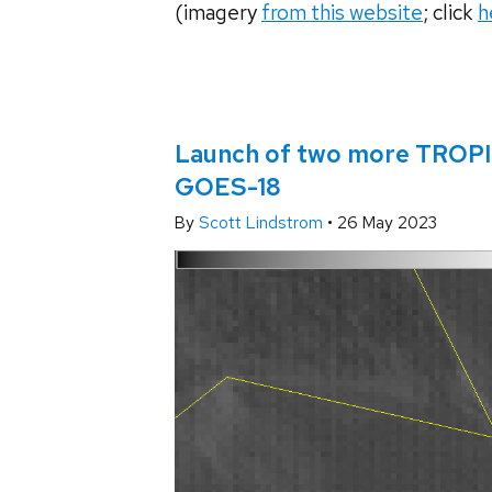
(imagery
from this website
; click
h
Launch of two more TROPIC
GOES-18
By
Scott Lindstrom
•
26 May 2023