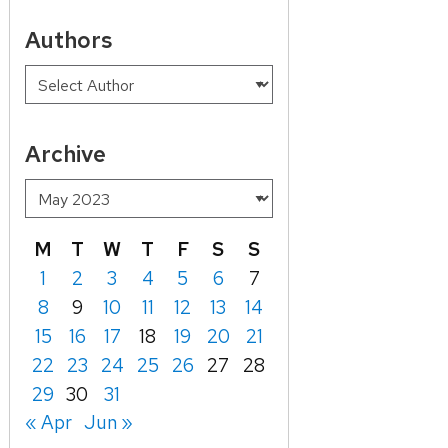
Authors
Archive
M
T
W
T
F
S
S
1
2
3
4
5
6
7
8
9
10
11
12
13
14
15
16
17
18
19
20
21
22
23
24
25
26
27
28
29
30
31
« Apr
Jun »