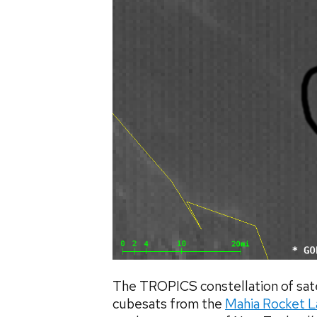
The TROPICS constellation of sate
cubesats from the
Mahia Rocket L