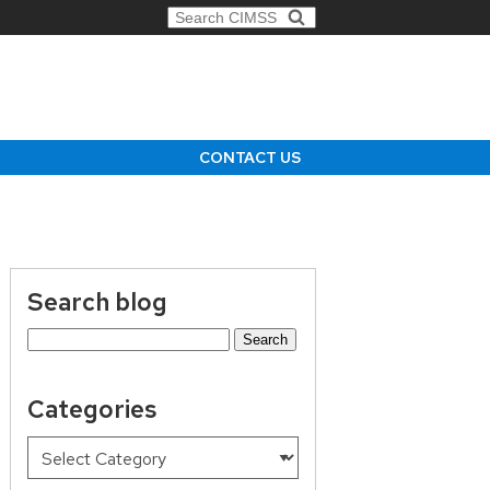
Search for:
CONTACT US
Search blog
Search
for:
Categories