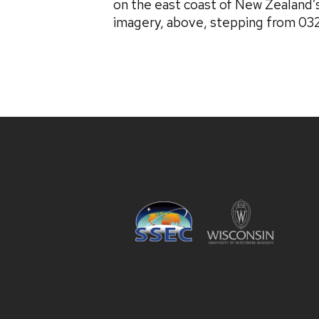
on the east coast of New Zealand’
imagery, above, stepping from 03