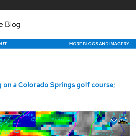
e Blog
OUT
MORE BLOGS AND IMAGERY
g on a Colorado Springs golf course;