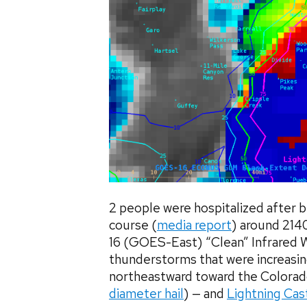
2 people were hospitalized after b
course (
media report
) around 21
16 (GOES-East) “Clean” Infrared 
thunderstorms that were increasin
northeastward toward the Colorad
diameter hail
) — and
Lightning Cas