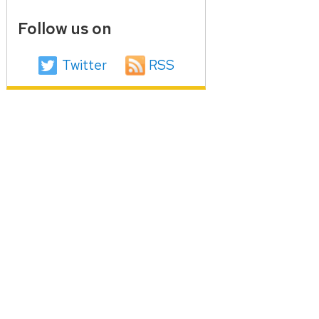
Follow us on
Twitter
RSS