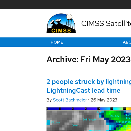
CIMSS Satellit
HOME
AB
Archive: Fri May 2023
2 people struck by lightnin
LightningCast lead time
By
Scott Bachmeier
•
26 May 2023