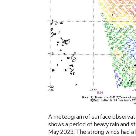
A meteogram of surface observatio
shows a period of heavy rain and
May 2023. The strong winds had a 