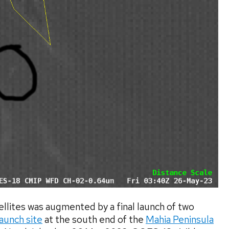
llites was augmented by a final launch of two
aunch site
at the south end of the
Mahia Peninsula