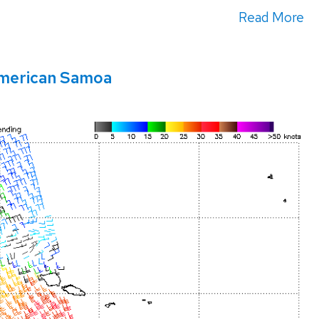
Read More
American Samoa