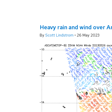
Heavy rain and wind over 
By
Scott Lindstrom
•
26 May 2023