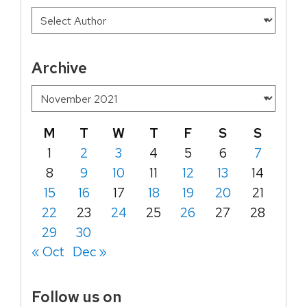
Archive
M
T
W
T
F
S
S
1
2
3
4
5
6
7
8
9
10
11
12
13
14
15
16
17
18
19
20
21
22
23
24
25
26
27
28
29
30
« Oct
Dec »
Follow us on