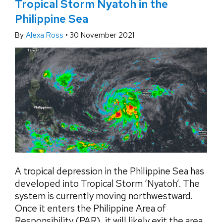
Tropical Storm Nyatoh in the
Philippine Sea
By
Alexa Ross
•
30 November 2021
A tropical depression in the Philippine Sea has
developed into Tropical Storm ‘Nyatoh’. The
system is currently moving northwestward.
Once it enters the Philippine Area of
Responsibility (PAR), it will likely exit the area