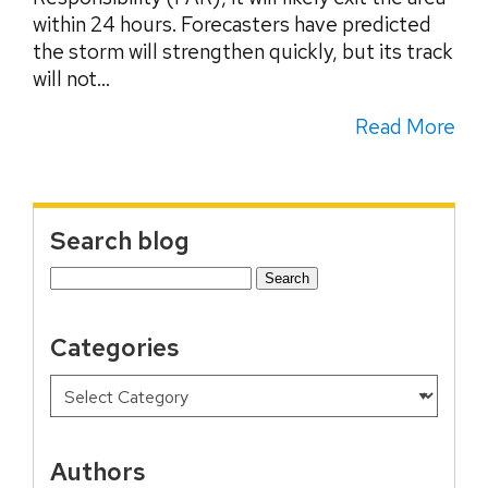
within 24 hours. Forecasters have predicted
the storm will strengthen quickly, but its track
will not...
Read More
Search blog
Search
for:
Categories
Authors