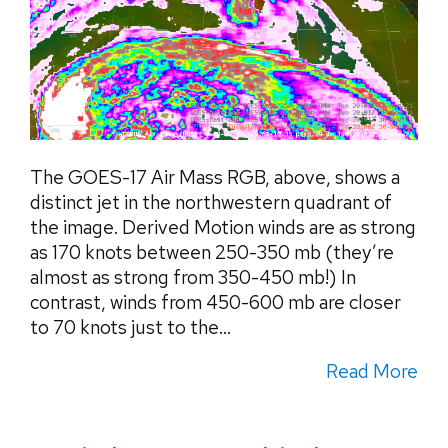
The GOES-17 Air Mass RGB, above, shows a
distinct jet in the northwestern quadrant of
the image. Derived Motion winds are as strong
as 170 knots between 250-350 mb (they’re
almost as strong from 350-450 mb!) In
contrast, winds from 450-600 mb are closer
to 70 knots just to the...
Read More