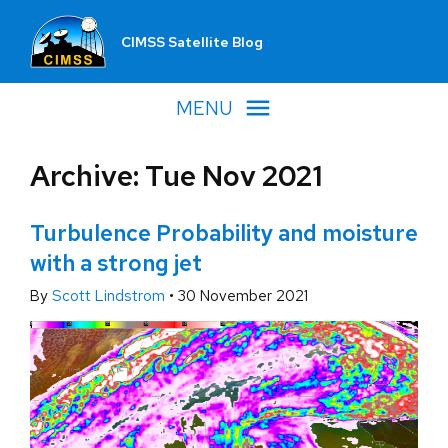
CIMSS Satellite Blog
MENU
Archive: Tue Nov 2021
Turbulence Probability and moisture
with a strong jet
By
Scott Lindstrom
•
30 November 2021