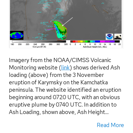
Imagery from the NOAA/CIMSS Volcanic
Monitoring website (
link
) shows derived Ash
loading (above) from the 3 November
eruption of Karymsky on the Kamchatka
peninsula. The website identified an eruption
beginning around 0720 UTC, with an obvious
eruptive plume by 0740 UTC. In addition to
Ash Loading, shown above, Ash Height...
Read More