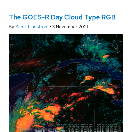
The GOES-R Day Cloud Type RGB
By
Scott Lindstrom
•
3 November 2021