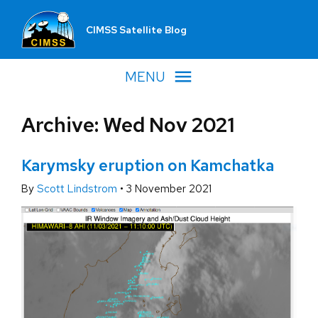
CIMSS Satellite Blog
MENU
Archive: Wed Nov 2021
Karymsky eruption on Kamchatka
By
Scott Lindstrom
•
3 November 2021