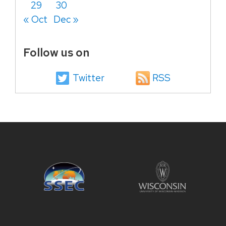
29
30
« Oct
Dec »
Follow us on
Twitter
RSS