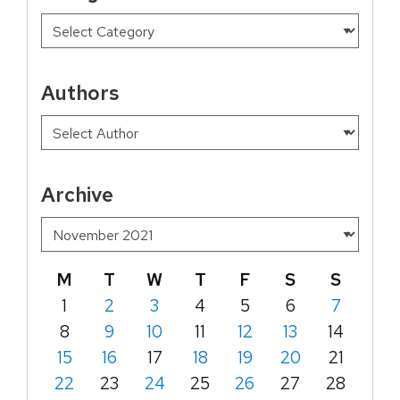
Authors
Archive
M
T
W
T
F
S
S
1
2
3
4
5
6
7
8
9
10
11
12
13
14
15
16
17
18
19
20
21
22
23
24
25
26
27
28