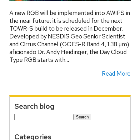
A new RGB will be implemented into AWIPS in
the near future: it is scheduled for the next
TOWR-S build to be released in December.
Developed by NESDIS Geo Senior Scientist
and Cirrus Channel (GOES-R Band 4, 1.38 µm)
aficionado Dr. Andy Heidinger, the Day Cloud
Type RGB starts with...
Read More
Search blog
Search
for:
Categories