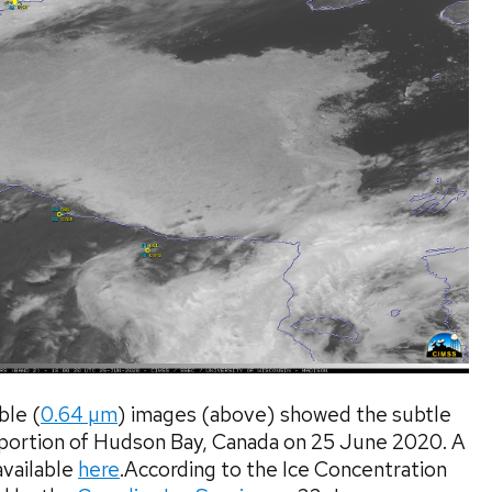
le (
0.64 µm
) images (above) showed the subtle
 portion of Hudson Bay, Canada on 25 June 2020. A
available
here
.According to the Ice Concentration