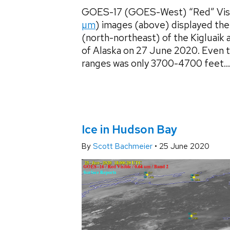
GOES-17 (GOES-West) “Red” Visi
µm
) images (above) displayed the
(north-northeast) of the Kigluaik
of Alaska on 27 June 2020. Even t
ranges was only 3700-4700 feet...
Ice in Hudson Bay
By
Scott Bachmeier
•
25 June 2020