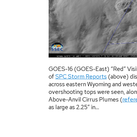
GOES-16 (GOES-East) “Red” Visib
of
SPC Storm Reports
(above) dis
across eastern Wyoming and west
overshooting tops were seen, alon
Above-Anvil Cirrus Plumes (
refer
as large as 2.25″ in...