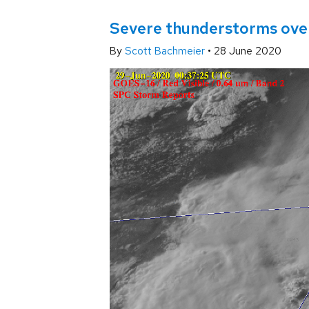
Severe thunderstorms ove
By
Scott Bachmeier
•
28 June 2020