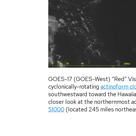
GOES-17 (GOES-West) “Red” Visi
cyclonically-rotating
actinoform cl
southwestward toward the Hawaiia
closer look at the northernmost 
51000
(located 245 miles northeas