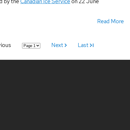
d by the
Canadian Ice Service
on 22 June
Read More
vious
Next
Last