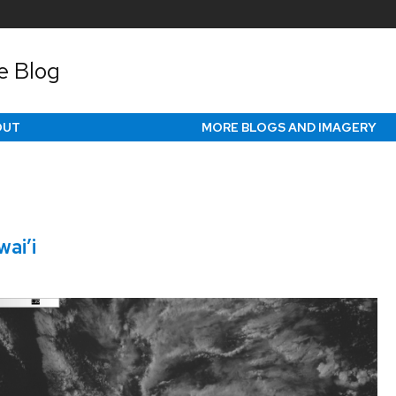
e Blog
OUT
MORE BLOGS AND IMAGERY
ai’i