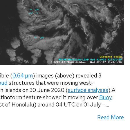
ble (
0.64 µm
) images (above) revealed 3
oud
structures that were moving west-
n Islands on 30 June 2020 (
surface analyses
).A
actinoform feature showed it moving over
Buoy
t of Honolulu) around 04 UTC on 01 July —...
Read More