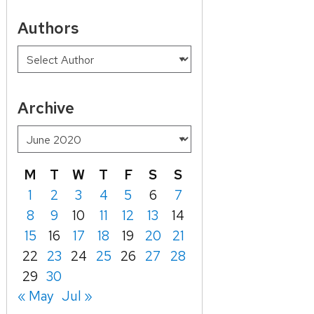
Authors
Archive
M
T
W
T
F
S
S
1
2
3
4
5
6
7
8
9
10
11
12
13
14
15
16
17
18
19
20
21
22
23
24
25
26
27
28
29
30
« May
Jul »