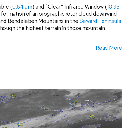
ble (
0.64 µm
) and “Clean” Infrared Window (
10.35
 formation of an orographic rotor cloud downwind
 and Bendeleben Mountains in the
Seward Peninsula
hough the highest terrain in those mountain
Read More