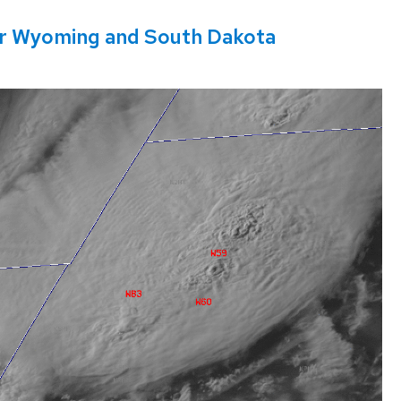
r Wyoming and South Dakota