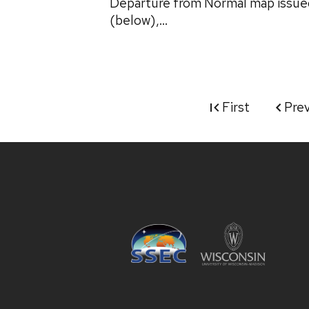
Departure from Normal map issue
(below),...
First
Pre