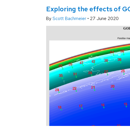
Exploring the effects of G
By
Scott Bachmeier
•
27 June 2020