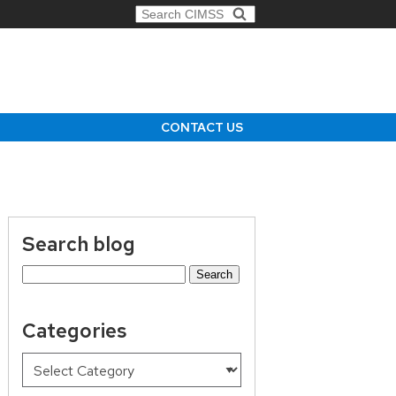
Search for:
CONTACT US
Search blog
Search
for:
Categories