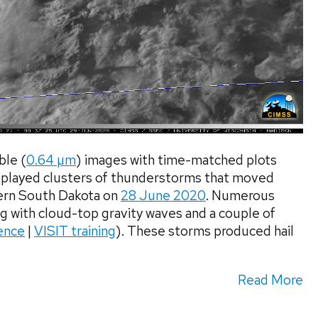
le (
0.64 µm
) images with time-matched plots
played clusters of thunderstorms that moved
ern South Dakota on
28 June 2020
. Numerous
g with cloud-top gravity waves and a couple of
ence
|
VISIT training
). These storms produced hail
Read More