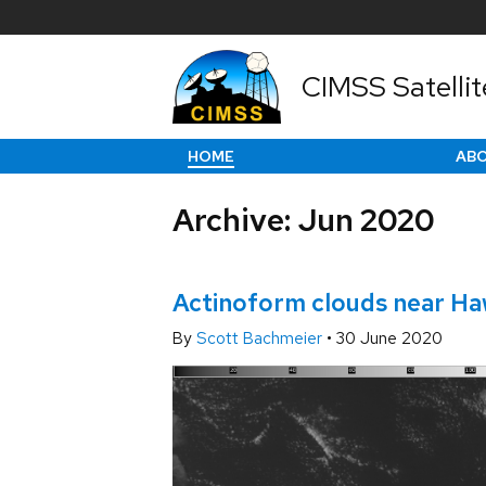
CIMSS Satellit
HOME
AB
Archive: Jun 2020
Actinoform clouds near Haw
By
Scott Bachmeier
•
30 June 2020