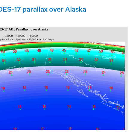
OES-17 parallax over Alaska