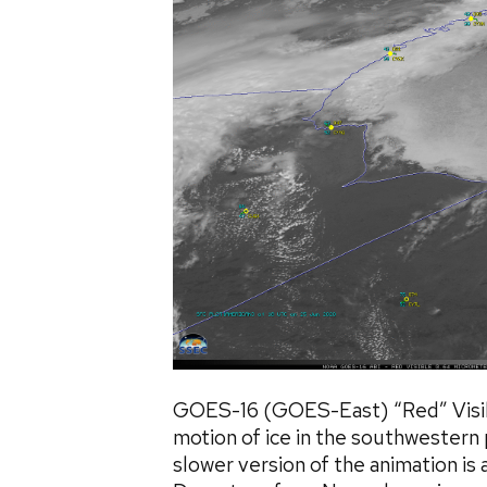
GOES-16 (GOES-East) “Red” Visib
motion of ice in the southwestern
slower version of the animation is 