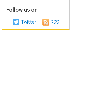
Follow us on
Twitter
RSS