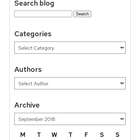
Search blog
Search
for:
Categories
Authors
Archive
M
T
W
T
F
S
S