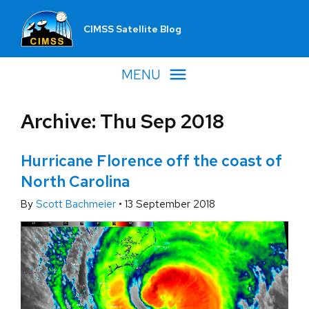
CIMSS Satellite Blog
MENU
Archive: Thu Sep 2018
Hurricane Florence off the coast of
North Carolina
By
Scott Bachmeier
•
13 September 2018