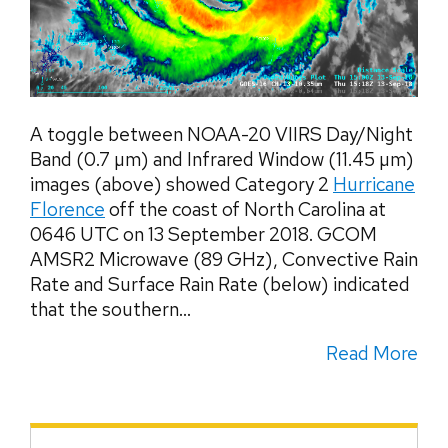
A toggle between NOAA-20 VIIRS Day/Night
Band (0.7 µm) and Infrared Window (11.45 µm)
images (above) showed Category 2
Hurricane
Florence
off the coast of North Carolina at
0646 UTC on 13 September 2018. GCOM
AMSR2 Microwave (89 GHz), Convective Rain
Rate and Surface Rain Rate (below) indicated
that the southern...
Read More