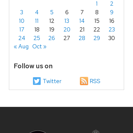
1
2
3
4
5
6
7
8
9
10
11
12
13
14
15
16
17
18
19
20
21
22
23
24
25
26
27
28
29
30
« Aug
Oct »
Follow us on
Twitter
RSS