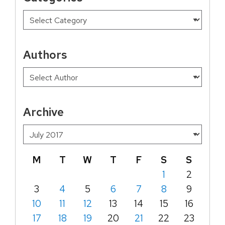
Authors
Archive
M
T
W
T
F
S
S
1
2
3
4
5
6
7
8
9
10
11
12
13
14
15
16
17
18
19
20
21
22
23