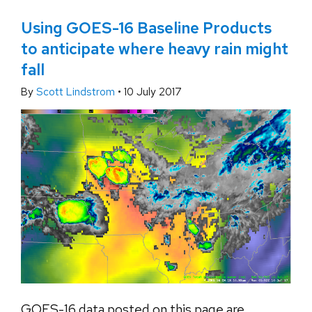
Using GOES-16 Baseline Products
to anticipate where heavy rain might
fall
By
Scott Lindstrom
•
10 July 2017
GOES-16 data posted on this page are