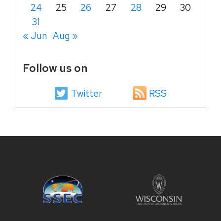
24
25
26
27
28
29
30
31
« Jun
Aug »
Follow us on
Twitter
RSS