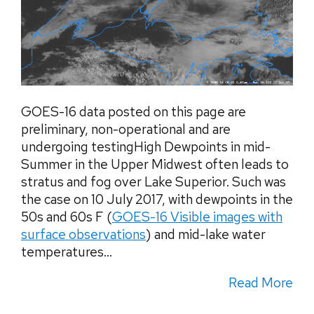
GOES-16 data posted on this page are
preliminary, non-operational and are
undergoing testingHigh Dewpoints in mid-
Summer in the Upper Midwest often leads to
stratus and fog over Lake Superior. Such was
the case on 10 July 2017, with dewpoints in the
50s and 60s F (
GOES-16 Visible images with
surface observations
) and mid-lake water
temperatures...
Read More