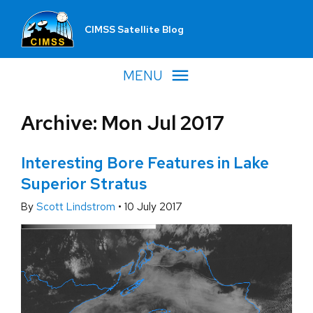
CIMSS Satellite Blog
MENU
Archive: Mon Jul 2017
Interesting Bore Features in Lake
Superior Stratus
By
Scott Lindstrom
•
10 July 2017