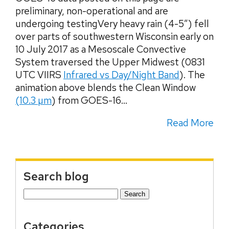
preliminary, non-operational and are
undergoing testingVery heavy rain (4-5″) fell
over parts of southwestern Wisconsin early on
10 July 2017 as a Mesoscale Convective
System traversed the Upper Midwest (0831
UTC VIIRS
Infrared vs Day/Night Band
). The
animation above blends the Clean Window
(10.3 µm
) from GOES-16...
Read More
Search blog
Search
for:
Categories