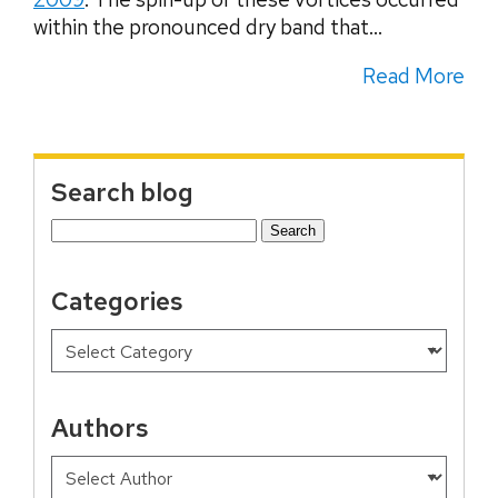
within the pronounced dry band that...
Read More
Search blog
Search
for:
Categories
Authors