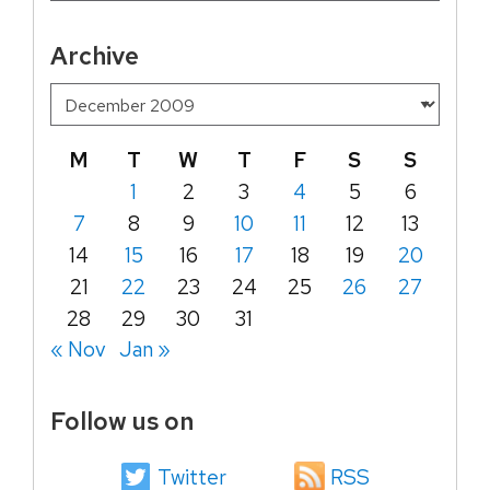
Archive
M
T
W
T
F
S
S
1
2
3
4
5
6
7
8
9
10
11
12
13
14
15
16
17
18
19
20
21
22
23
24
25
26
27
28
29
30
31
« Nov
Jan »
Follow us on
Twitter
RSS