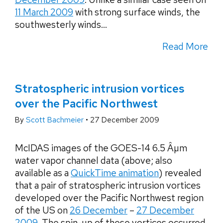
11 March 2009
with strong surface winds, the
southwesterly winds...
Read More
Stratospheric intrusion vortices
over the Pacific Northwest
By
Scott Bachmeier
•
27 December 2009
McIDAS images of the GOES-14 6.5 Âµm
water vapor channel data (above; also
available as a
QuickTime animation
) revealed
that a pair of stratospheric intrusion vortices
developed over the Pacific Northwest region
of the US on
26 December
–
27 December
2009
. The spin-up of these vortices occurred