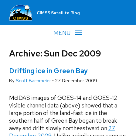
CIMSS Satellite Blog
MENU
Archive: Sun Dec 2009
Drifting ice in Green Bay
By
Scott Bachmeier
•
27 December 2009
McIDAS images of GOES-14 and GOES-12
visible channel data (above) showed that a
large portion of the land-fast ice in the
southern half of Green Bay began to break
away and drift slowly northeastward on
27
December 2009
. Unlike a similar case seen on