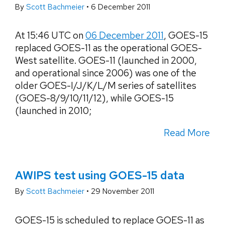
By
Scott Bachmeier
•
6 December 2011
At 15:46 UTC on
06 December 2011
, GOES-15
replaced GOES-11 as the operational GOES-
West satellite. GOES-11 (launched in 2000,
and operational since 2006) was one of the
older GOES-I/J/K/L/M series of satellites
(GOES-8/9/10/11/12), while GOES-15
(launched in 2010;
Read More
AWIPS test using GOES-15 data
By
Scott Bachmeier
•
29 November 2011
GOES-15 is scheduled to replace GOES-11 as