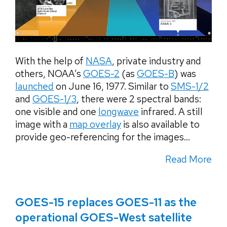
With the help of
NASA
, private industry and
others, NOAA’s
GOES-2
(as
GOES-B
) was
launched
on June 16, 1977. Similar to
SMS-1/2
and
GOES-1/3
, there were 2 spectral bands:
one visible and one
longwave
infrared. A still
image with a
map overlay
is also available to
provide geo-referencing for the images...
Read More
GOES-15 replaces GOES-11 as the
operational GOES-West satellite