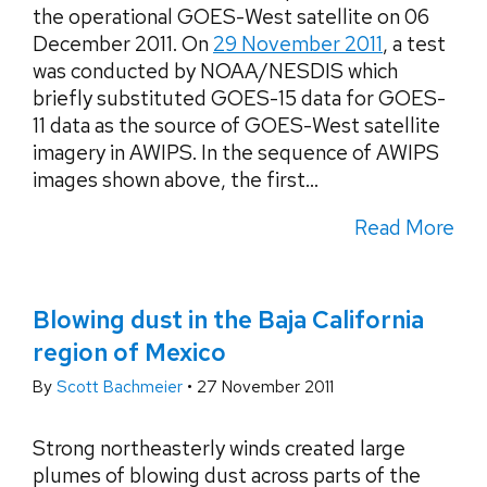
the operational GOES-West satellite on 06
December 2011. On
29 November 2011
, a test
was conducted by NOAA/NESDIS which
briefly substituted GOES-15 data for GOES-
11 data as the source of GOES-West satellite
imagery in AWIPS. In the sequence of AWIPS
images shown above, the first...
Read More
Blowing dust in the Baja California
region of Mexico
By
Scott Bachmeier
•
27 November 2011
Strong northeasterly winds created large
plumes of blowing dust across parts of the