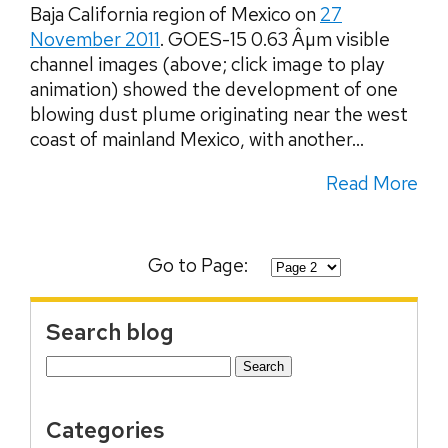
Baja California region of Mexico on
27
November 2011
. GOES-15 0.63 Âµm visible
channel images (above; click image to play
animation) showed the development of one
blowing dust plume originating near the west
coast of mainland Mexico, with another...
Read More
Go to Page:
Search blog
Search
for:
Categories