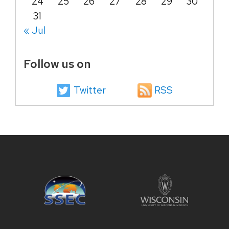
24
25
26
27
28
29
30
31
« Jul
Follow us on
Twitter
RSS