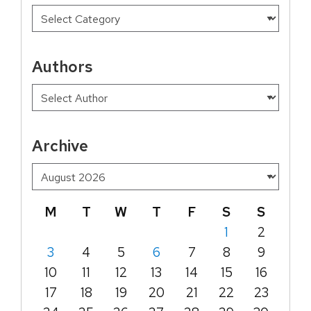
Authors
Archive
M
T
W
T
F
S
S
1
2
3
4
5
6
7
8
9
10
11
12
13
14
15
16
17
18
19
20
21
22
23