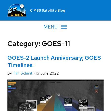
CIMSS Satellite Blog
MENU
Category: GOES-11
GOES-2 Launch Anniversary; GOES
Timelines
By
Tim Schmit
•
16 June 2022