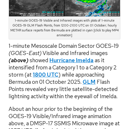
1-minute GOES-19 Visible and Infrared images with plots of 1-minute
GOES-19 GLM Flash Points, from 1200-2100 UTC on 01 October; hourly
METAR surface reports from Bermuda are plotted in cyan [click to play MP4
animation]
1-minute Mesoscale Domain Sector GOES-19
(GOES-East)
Visible and Infrared images
(above)
showed
Hurricane Imelda
as it
intensified from a Category 1 to a Category 2
storm (at
1800 UTC
) while approaching
Bermuda on 01 October 2025.
GLM
Flash
Points revealed very little satellite-detected
lightning activity within the eyewall of Imelda.
About an hour prior to the beginning of the
GOES-19 Visible/Infrared image animation
above, a DMSP-17 SSMIS Microwave image at