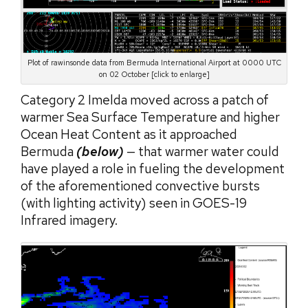
Plot of rawinsonde data from Bermuda International Airport at 0000 UTC
on 02 October [click to enlarge]
Category 2 Imelda moved across a patch of
warmer Sea Surface Temperature and higher
Ocean Heat Content as it approached
Bermuda
(below)
— that warmer water could
have played a role in fueling the development
of the aforementioned convective bursts
(with lighting activity) seen in GOES-19
Infrared imagery.