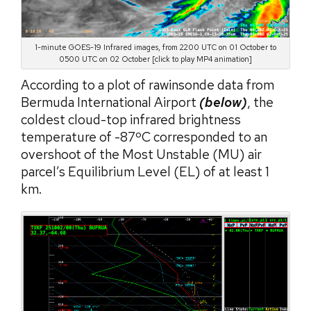
1-minute GOES-19 Infrared images, from 2200 UTC on 01 October to
0500 UTC on 02 October [click to play MP4 animation]
According to a plot of rawinsonde data from
Bermuda International Airport
(below)
, the
coldest cloud-top infrared brightness
temperature of -87ºC corresponded to an
overshoot of the Most Unstable (MU) air
parcel’s Equilibrium Level (EL) of at least 1
km.