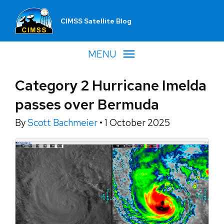
CIMSS Satellite Blog
MENU
Category 2 Hurricane Imelda
passes over Bermuda
By
Scott Bachmeier
•
1 October 2025