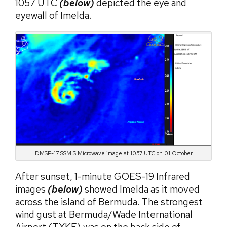
1057 UTC
(below)
depicted the eye and
eyewall of Imelda.
DMSP-17 SSMIS Microwave image at 1057 UTC on 01 October
After sunset, 1-minute GOES-19 Infrared
images
(below)
showed Imelda as it moved
across the island of Bermuda. The strongest
wind gust at Bermuda/Wade International