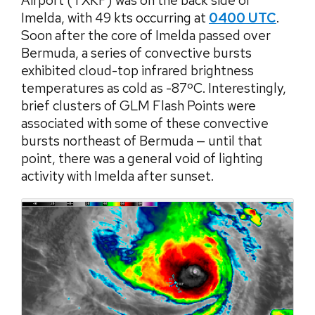
Airport (TXKF) was on the back side of
Imelda, with 49 kts occurring at
0400 UTC
.
Soon after the core of Imelda passed over
Bermuda, a series of convective bursts
exhibited cloud-top infrared brightness
temperatures as cold as -87ºC. Interestingly,
brief clusters of GLM Flash Points were
associated with some of these convective
bursts northeast of Bermuda — until that
point, there was a general void of lighting
activity with Imelda after sunset.