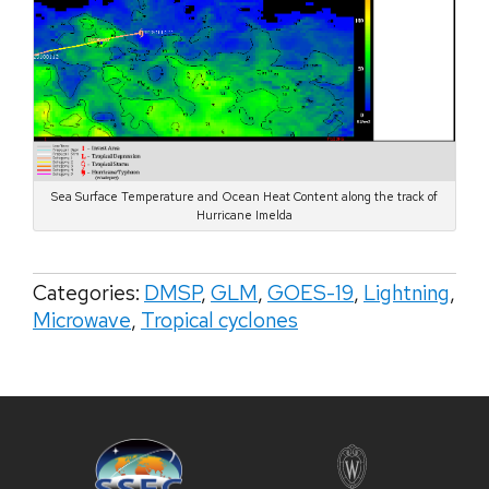
Sea Surface Temperature and Ocean Heat Content along the track of
Hurricane Imelda
Categories:
DMSP
,
GLM
,
GOES-19
,
Lightning
,
Microwave
,
Tropical cyclones