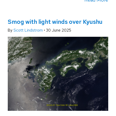
Smog with light winds over Kyushu
By
Scott Lindstrom
•
30 June 2025