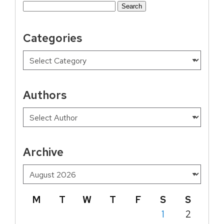
Search
for:
Categories
Authors
Archive
M
T
W
T
F
S
S
1
2