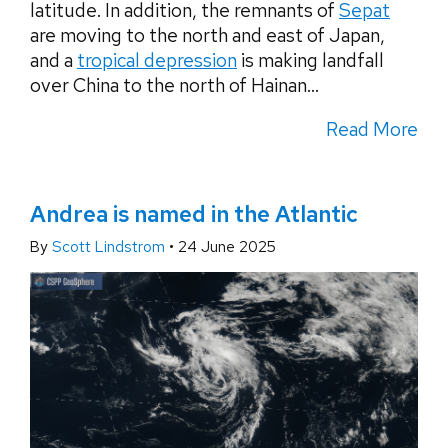
latitude. In addition, the remnants of
Sepat
are moving to the north and east of Japan,
and a
tropical depression
is making landfall
over China to the north of Hainan...
Read More
Andrea is named in the Atlantic
By
Scott Lindstrom
•
24 June 2025