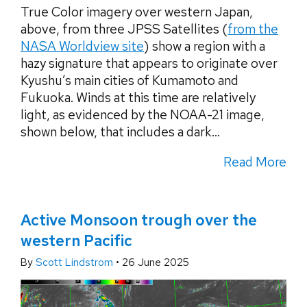
True Color imagery over western Japan,
above, from three JPSS Satellites (
from the
NASA Worldview site
) show a region with a
hazy signature that appears to originate over
Kyushu’s main cities of Kumamoto and
Fukuoka. Winds at this time are relatively
light, as evidenced by the NOAA-21 image,
shown below, that includes a dark...
Read More
Active Monsoon trough over the
western Pacific
By
Scott Lindstrom
•
26 June 2025