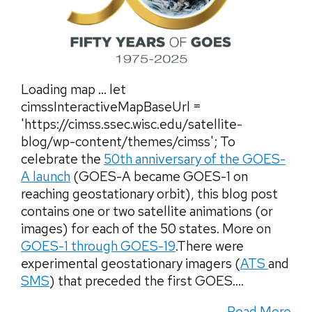
Loading map … let
cimssInteractiveMapBaseUrl =
'https://cimss.ssec.wisc.edu/satellite-
blog/wp-content/themes/cimss'; To
celebrate the
50th anniversary of the GOES-
A launch
(GOES-A became GOES-1 on
reaching geostationary orbit), this blog post
contains one or two satellite animations (or
images) for each of the 50 states. More on
GOES-1 through GOES-19
.There were
experimental geostationary imagers (
ATS
and
SMS
) that preceded the first GOES....
Read More