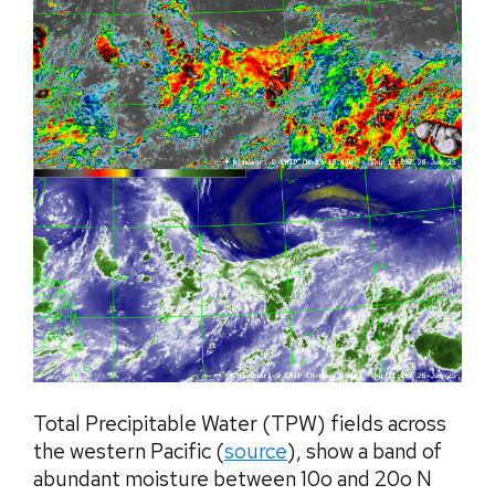
Total Precipitable Water (TPW) fields across
the western Pacific (
source
), show a band of
abundant moisture between 10o and 20o N