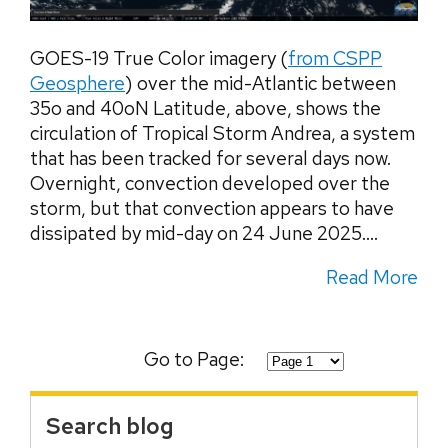
GOES-19 True Color imagery (
from CSPP
Geosphere
) over the mid-Atlantic between
35o and 40oN Latitude, above, shows the
circulation of Tropical Storm Andrea, a system
that has been tracked for several days now.
Overnight, convection developed over the
storm, but that convection appears to have
dissipated by mid-day on 24 June 2025....
Read More
Go to Page:
Search blog