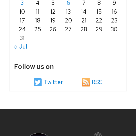
3
4
5
6
7
8
9
10
11
12
13
14
15
16
17
18
19
20
21
22
23
24
25
26
27
28
29
30
31
« Jul
Follow us on
Twitter
RSS