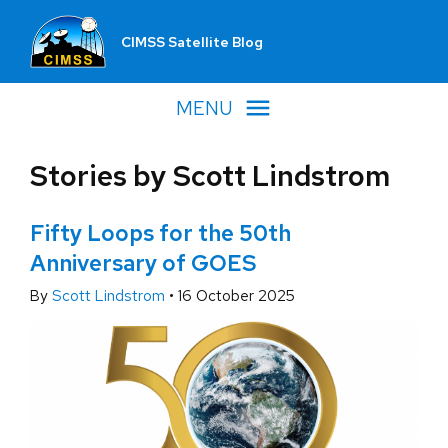
CIMSS Satellite Blog
MENU
Stories by Scott Lindstrom
Fifty Loops for the 50th
Anniversary of GOES
By
Scott Lindstrom
•
16 October 2025