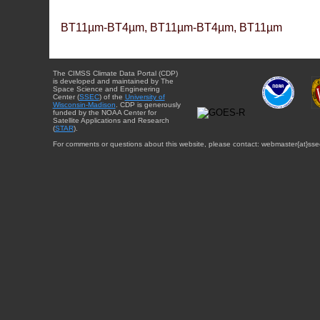
BT11µm-BT4µm, BT11µm-BT4µm, BT11µm
The CIMSS Climate Data Portal (CDP)
is developed and maintained by The
Space Science and Engineering
Center (
SSEC
) of the
University of
Wisconsin-Madison
. CDP is generously
funded by the NOAA Center for
Satellite Applications and Research
(
STAR
).
For comments or questions about this website, please contact: webmaster{at}sse