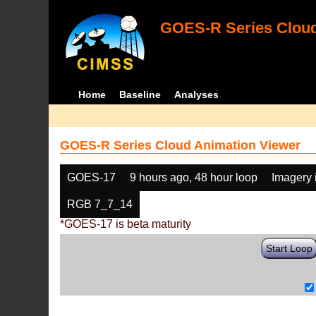
GOES-R Series Cloud
Home
Baseline
Analyses
GOES-R Series Cloud Animation Viewer
GOES-17
9 hours ago, 48 hour loop
Imagery 
RGB 7_7_14
*GOES-17 is beta maturity
Start Loop