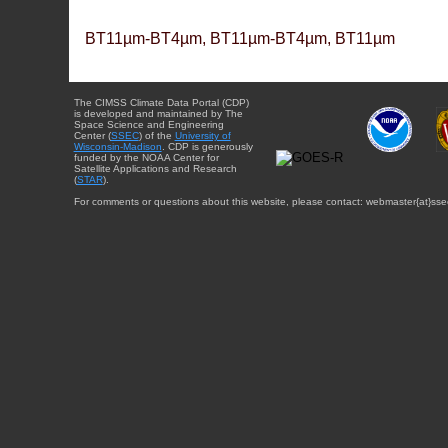
BT11µm-BT4µm, BT11µm-BT4µm, BT11µm
The CIMSS Climate Data Portal (CDP)
is developed and maintained by The
Space Science and Engineering
Center (
SSEC
) of the
University of
Wisconsin-Madison
. CDP is generously
funded by the NOAA Center for
Satellite Applications and Research
(
STAR
).
For comments or questions about this website, please contact: webmaster{at}sse