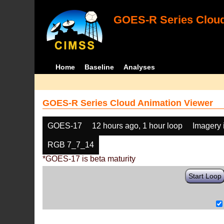
GOES-R Series Cloud
Home
Baseline
Analyses
GOES-R Series Cloud Animation Viewer
GOES-17
12 hours ago, 1 hour loop
Imagery 
RGB 7_7_14
*GOES-17 is beta maturity
Start Loop